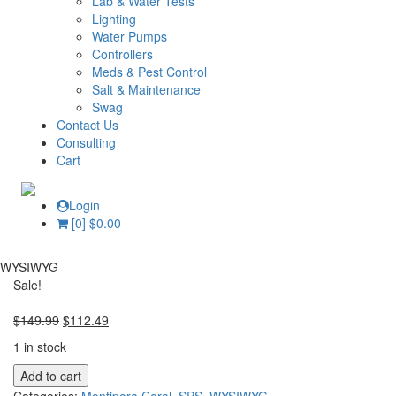
Lab & Water Tests
Lighting
Water Pumps
Controllers
Meds & Pest Control
Salt & Maintenance
Swag
Contact Us
Consulting
Cart
Login
[0]
$
0.00
WYSIWYG
Sale!
Original
Current
$
149.99
$
112.49
price
price
1 in stock
was:
is:
WYSIWYG
$149.99.
$112.49.
Add to cart
RRC
Categories:
Montipora Coral
,
SPS
,
WYSIWYG