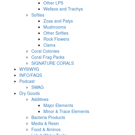
Other LPS
Wellsos and Trachys
Softies
Zoas and Palys
Mushrooms
Other Softies
Rock Flowers
Clams
Coral Colonies
Coral Frag Packs
SIGNATURE CORALS
WYSIWYG
INFO/FAQS
Podcast
SWAG
Dry Goods
Additives
Major Elements
Minor & Trace Elements
Bacteria Products
Media & Resin
Food & Aminos