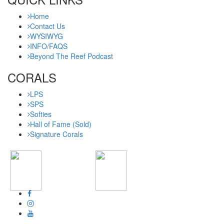
Home
Contact Us
WYSIWYG
INFO/FAQS
Beyond The Reef Podcast
CORALS
LPS
SPS
Softies
Hall of Fame (Sold)
Signature Corals