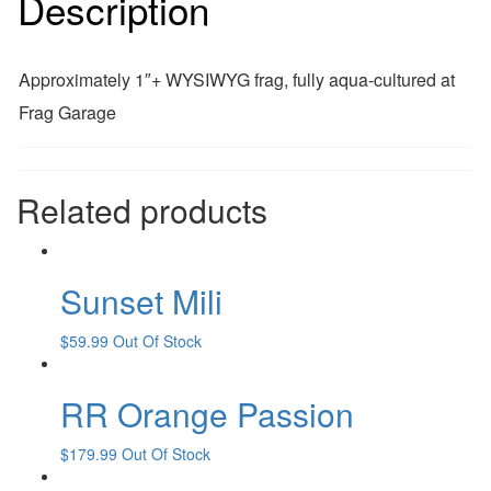
Description
Approximately 1″+ WYSIWYG frag, fully aqua-cultured at
Frag Garage
Related products
Sunset Mili
$
59.99
Out Of Stock
RR Orange Passion
$
179.99
Out Of Stock