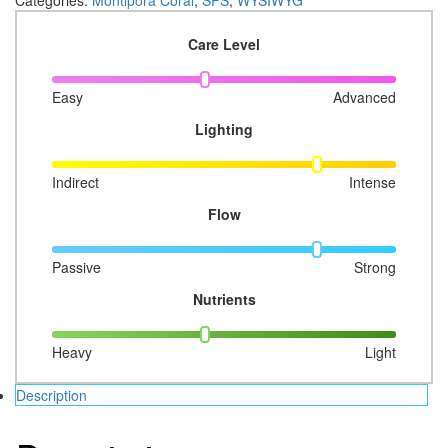
Crazy
T
Care Level
Monti
03
quantity
Easy
Advanced
Lighting
Indirect
Intense
Flow
Passive
Strong
Nutrients
Heavy
Light
Description