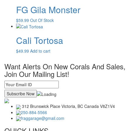
FG Gila Monster
$
59.99
Out Of Stock
Cali Tortosa
$
49.99
Add to cart
Want Alerts On New Corals And Sales,
Join Our Mailing List!
312 Brunswick Place Victoria,
BC Canada
V8Z1V4
250-884-5566
fraggarage@gmail.com
QUICK LINKS