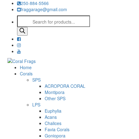
250-884-5566
fraggarage@gmail.com
Products
search
Home
Corals
SPS
ACROPORA CORAL
Montipora
Other SPS
LPS
Euphylia
Acans
Chalices
Favia Corals
Goniopora