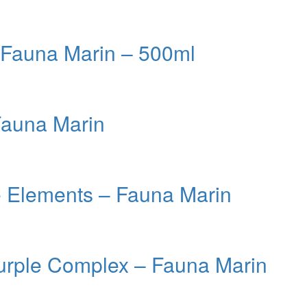
– Fauna Marin – 500ml
Fauna Marin
e Elements – Fauna Marin
urple Complex – Fauna Marin