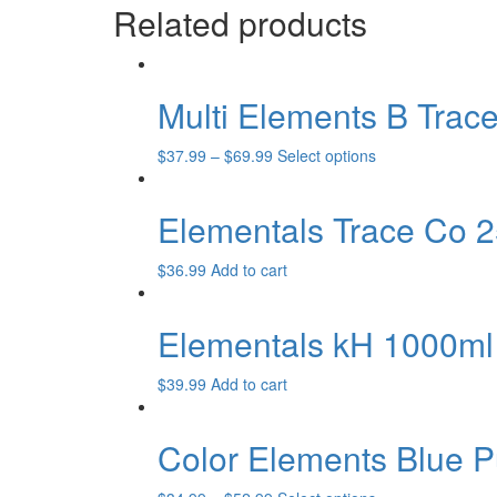
product
Related products
may
has
page
be
multiple
chosen
variants.
on
The
the
Multi Elements B Trac
options
product
may
page
be
This
$
37.99
–
$
69.99
Select options
chosen
product
on
has
the
Elementals Trace Co 2
multiple
product
variants.
page
The
$
36.99
Add to cart
options
may
Elementals kH 1000ml
be
chosen
on
$
39.99
Add to cart
the
product
page
Color Elements Blue 
This