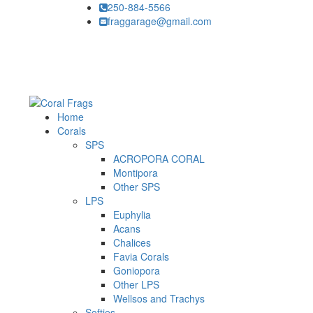
250-884-5566
fraggarage@gmail.com
Home
Corals
SPS
ACROPORA CORAL
Montipora
Other SPS
LPS
Euphylia
Acans
Chalices
Favia Corals
Goniopora
Other LPS
Wellsos and Trachys
Softies