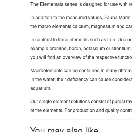
The Elementals series is designed for use with r
I
n addition to the measured values
,
Fauna Marin 
the
macro
elements calcium, magnesium and carbo
I
n contrast to
trace
elements such as iron, zinc o
example bromine, boron, potassium or strontium
you will find an overview of the respective functi
Macroelements can be contained in many differen
in the water
,
their deficiency can cause considera
aquarium.
Our single element solutions consist of purest r
of the elements. For production and quality contr
You may also like…