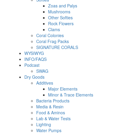
Zoas and Palys
Mushrooms
Other Softies
Rock Flowers
Clams
Coral Colonies
Coral Frag Packs
SIGNATURE CORALS
WYSIWYG
INFO/FAQS
Podcast
SWAG
Dry Goods
Additives
Major Elements
Minor & Trace Elements
Bacteria Products
Media & Resin
Food & Aminos
Lab & Water Tests
Lighting
Water Pumps