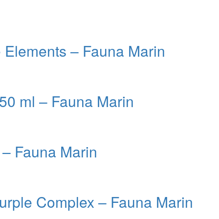
e Elements – Fauna Marin
50 ml – Fauna Marin
 – Fauna Marin
Purple Complex – Fauna Marin