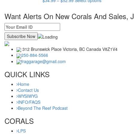
$
34.99
–
$
52.99
Select options
product
has
Want Alerts On New Corals And Sales, Jo
multiple
variants.
The
options
may
be
312 Brunswick Place Victoria,
BC Canada
V8Z1V4
chosen
250-884-5566
on
fraggarage@gmail.com
the
product
QUICK LINKS
page
Home
Contact Us
WYSIWYG
INFO/FAQS
Beyond The Reef Podcast
CORALS
LPS