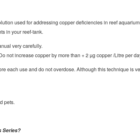
lution used for addressing copper deficiencies in reef aquariu
s in your reef-tank.
nual very carefully.
. Do not increase copper by more than + 2
µ
g copper /Litre per da
re each use and do not overdose. Although this technique is ver
d pets.
s Series?