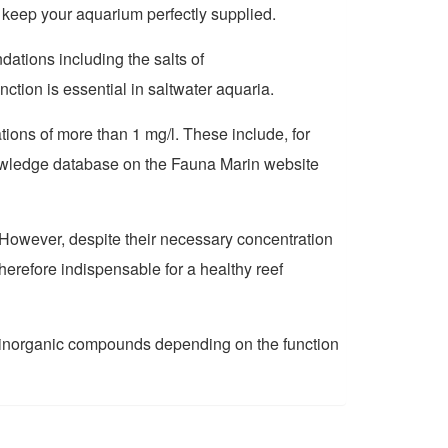
 keep your aquarium perfectly supplied.
tions including the salts of
ion is essential in saltwater aquari
a
.
tions of more than 1 mg/l. These include, for
knowledge database on the Fauna Marin website
However, despite their necessary concentration
herefore indispensable for a healthy reef
or inorganic compounds depending on the function