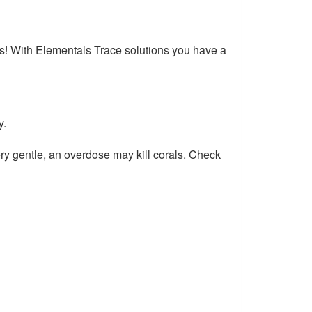
ms! With Elementals Trace solutions you have a
y.
y gentle, an overdose may kill corals. Check