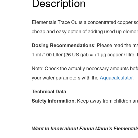
Description
Marin
quantity
Elementals Trace Cu is a concentrated copper so
cheap and easy option of adding used up element
Dosing Recommendations
: Please read the ma
1 ml /100 Liter (26 US gal) = +1
µ
g copper / litre
Note: Check the actually necessary amounts befo
your water parameters with the
Aquacalculator
.
Technical Data
Safety Information
: Keep away from children an
Want to know about Fauna Marin’s Elemental