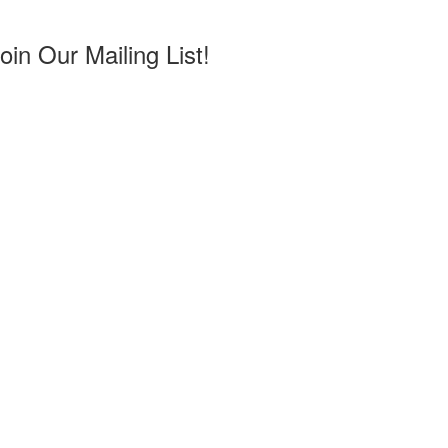
in Our Mailing List!