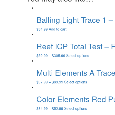
Balling Light Trace 1 
$
34.99
Add to cart
Reef ICP Total Test – 
This
$
59.99
–
$
305.99
Select options
product
has
Multi Elements A Trac
multiple
variants.
The
This
$
37.99
–
$
69.99
Select options
options
product
may
has
Color Elements Red P
be
multiple
chosen
variants.
on
The
This
$
34.99
–
$
52.99
Select options
the
options
product