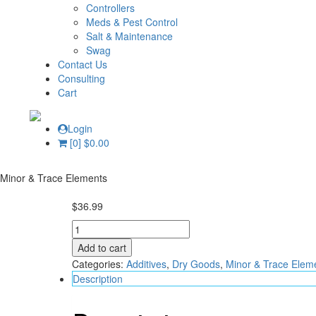
Controllers
Meds & Pest Control
Salt & Maintenance
Swag
Contact Us
Consulting
Cart
Login
[0]
$
0.00
Minor & Trace Elements
$
36.99
Elementals
Trace
Add to cart
Cu
Categories:
Additives
,
Dry Goods
,
Minor & Trace Elem
250
Description
ml
-
Fauna