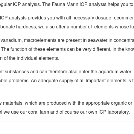
egular ICP analysis. The Fauna Marin ICP analysis helps you to
ICP analysis provides you with all necessary dosage recommenda
nate hardness, we also offer a number of elements whose funct
r vanadium
, macro
elements are present in seawater in concentra
.
The function of these elements can be very different. In the 
on of the individual elements.
t substances and can therefore also enter the aquarium water. 
ble problems. An adequate supply of all important elements is t
aw materials, which are produced with the appropriate organic 
ol we use our coral farm and of course our own ICP laboratory.