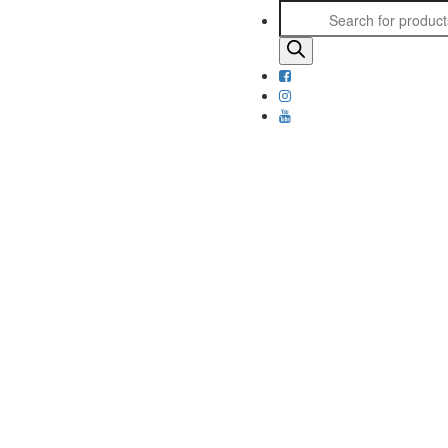
Products
search